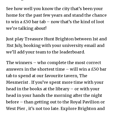
See how well you know the city that’s been your
home for the past few years and stand the chance
to win a £50 bar tab – now that’s the kind of loot
we’re talking about!
Just play Treasure Hunt Brighton between 1st and
31st July, booking with your university email and
we’ll add your team to the leaderboard.
The winners – who complete the most correct
answers in the shortest time – will win a £50 bar
tab to spend at our favourite tavern, The
Mesmerist . If you’ve spent more time with your
head in the books at the library – or with your
head in your hands the morning after the night
before – than getting out to the Royal Pavilion or
West Pier , it’s not too late. Explore Brighton and