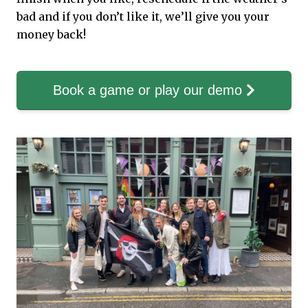
bad and if you don’t like it, we’ll give you your
money back!
Book a game or play our demo