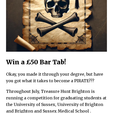
Win a £50 Bar Tab!
Okay, you made it through your degree, but have
you got what it takes to become a PIRATE???
Throughout July, Treasure Hunt Brighton is
running a competition for graduating students at
the University of Sussex, University of Brighton
and Brighton and Sussex Medical School .