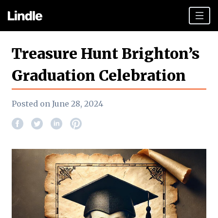
Team building
Treasure Hunt Brighton’s
Hen Parties
Graduation Celebration
Plan your day
Posted on June 28, 2024
Other cities
Gift vouchers
Book Now