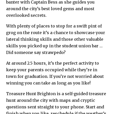
banter with Captain Bess as she guides you
around the city’s best loved gems and most
overlooked secrets.
With plenty of places to stop for a swift pint of
grog on the route it’s a chance to showcase your
lateral thinking skills and those other valuable
skills you picked up in the student union bar …
Did someone say strawpedo?
At around 2.5 hours, it’s the perfect activity to
keep your parents occupied while they’re in
town for graduation. If you’re not worried about
winning you can take as long as you like!
Treasure Hunt Brighton is a self-guided treasure
hunt around the city with maps and cryptic
questions sent straight to your phone. Start and
finish when you like, reschedule if the weather’s