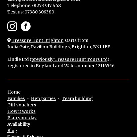
Telephone: 01273 917 468
Text us:
07380 309380
Treasure Hunt Brighton
starts from:
India Gate, Pavilion Buildings, Brighton, BN1 1EE
Lindle Ltd (
previously Treasure Hunt Tours Ltd
),
registered in England and Wales number 12116556
Home
Families
•
Hen parties
•
Team building
Gift vouchers
How it works
Plan your day
Availability
Blog