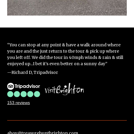
“You can stop at any point & have a walk around where
you are and the just return to the tour & pick up where
you left off. We did the tour in 40mph winds & rain & still
enjoyed up...I bet it’s even better on a sunny day”
—Richard D, Tripadvisor
153 reviews
ahoy@treasurehuntbrighton.com